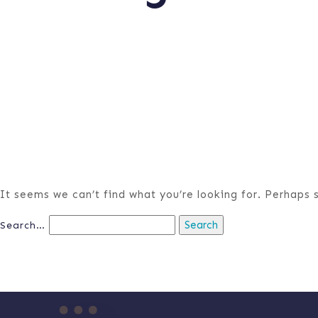
It seems we can’t find what you’re looking for. Perhaps 
Search…