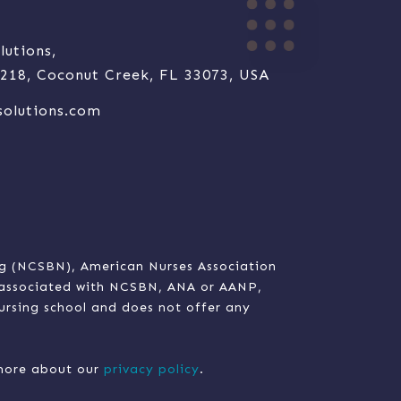
lutions,
e 218, Coconut Creek, FL 33073, USA
solutions.com
ng (NCSBN), American Nurses Association
t associated with NCSBN, ANA or AANP,
nursing school and does not offer any
n more about our
privacy policy
.