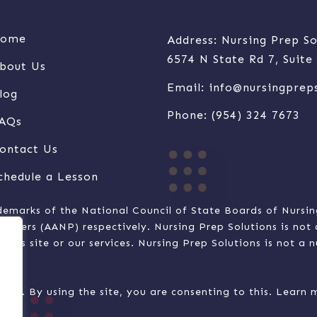
ome
Address: Nursing Prep So
6574 N State Rd 7, Suit
bout Us
Email:
info@nursingprep
log
Phone:
(954) 324 7673
AQs
ontact Us
chedule a Lesson
demarks of the National Council of State Boards of Nursi
ioners (AANP) respectively. Nursing Prep Solutions is no
this site or our services. Nursing Prep Solutions is not a 
nction. By using the site, you are consenting to this. Lear